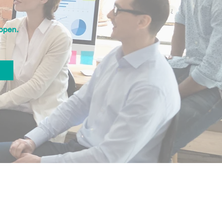
open.