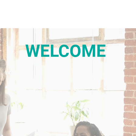
WELCOME