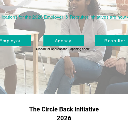
lications for the 2026 Employer & Recruiter Initiatives are now
Employer
Agency
Recruiter
Closed for applications - opening soon!
The Circle Back Initiative
2026