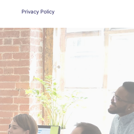
Privacy Policy